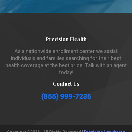
Precision Health
As a nationwide enrollment center we assist
individuals and families searching for their best
health coverage at the best price. Talk with an agent
today!
Contact Us
(855) 999-7236