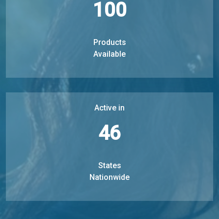
100
Products
Available
Active in
46
States
Nationwide