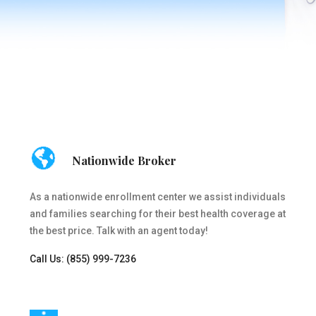
Nationwide Broker
As a nationwide enrollment center we assist individuals
and families searching for their best health coverage at
the best price. Talk with an agent today!
Call Us: (855) 999-7236