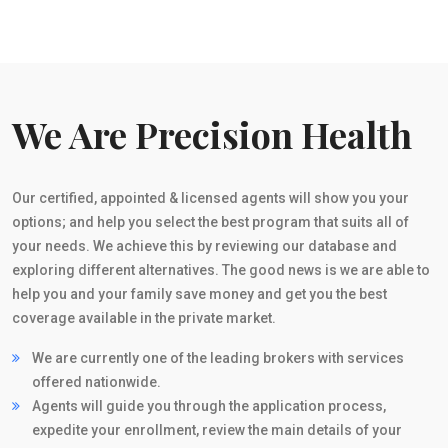
We Are Precision Health
Our certified, appointed & licensed agents will show you your
options; and help you select the best program that suits all of
your needs. We achieve this by reviewing our database and
exploring different alternatives. The good news is we are able to
help you and your family save money and get you the best
coverage available in the private market.
We are currently one of the leading brokers with services
offered nationwide.
Agents will guide you through the application process,
expedite your enrollment, review the main details of your