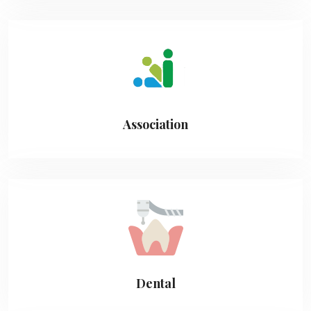
Association
Dental