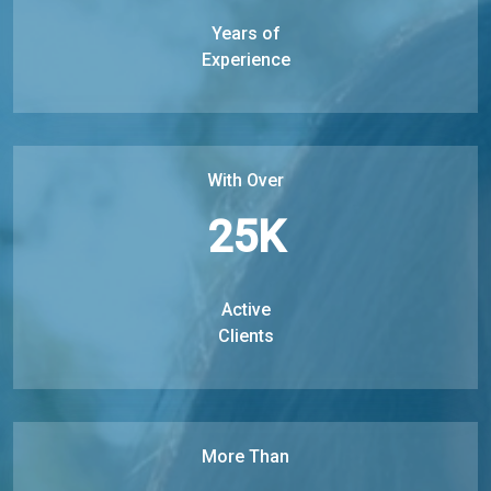
Years of
Experience
With Over
25
K
Active
Clients
More Than