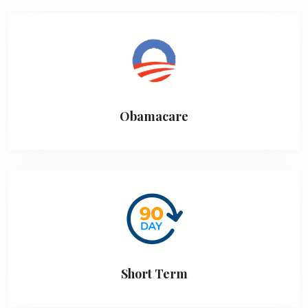
Obamacare
Short Term