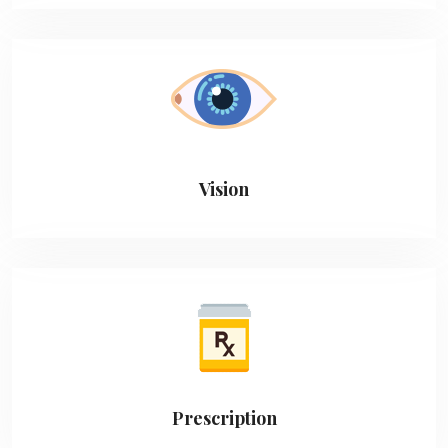
Vision
Prescription