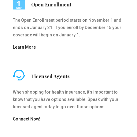
Open Enrollment
The Open Enrollment period starts on November 1 and
ends on January 31. If you enroll by December 15 your
coverage will begin on January 1.
Learn More
Licensed Agents
When shopping for health insurance, it’s important to
know that you have options available. Speak with your
licensed agent today to go over those options.
Connect Now!