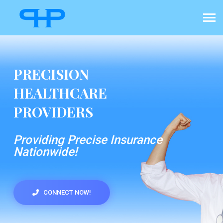
PRECISION
HEALTHCARE
PROVIDERS
Providing Precise Insurance
Nationwide!
CONNECT NOW!