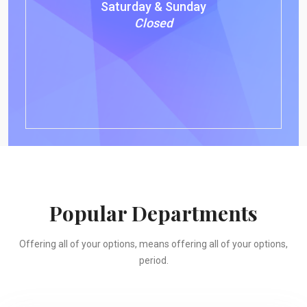
Saturday & Sunday
Closed
Popular Departments
Offering all of your options, means offering all of your options,
period.