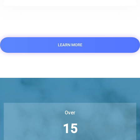
LEARN MORE
Over
15