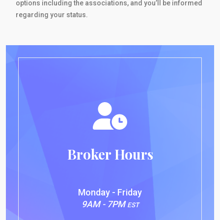
options including the associations, and you’ll be informed
regarding your status.
Broker Hours
Monday - Friday
9AM - 7PM
EST