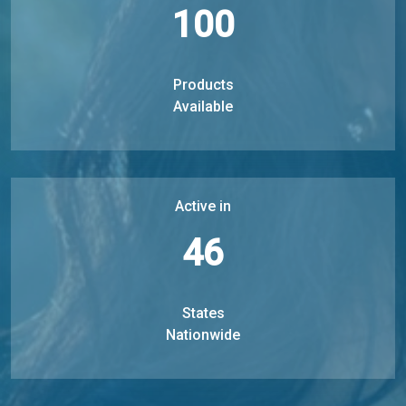
100
Products
Available
Active in
46
States
Nationwide