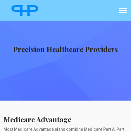
Precision Healthcare Providers
Medicare Advantage
Most Medicare Advantage plans combine Medicare Part A, Part