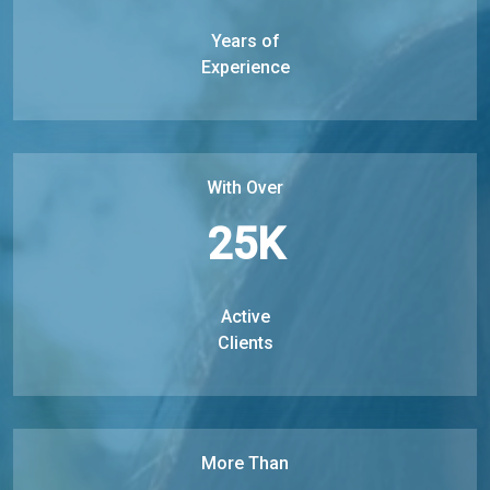
Years of
Experience
With Over
25
K
Active
Clients
More Than