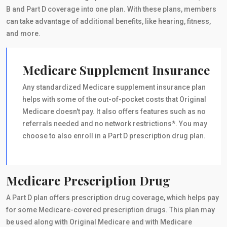
B and Part D coverage into one plan. With these plans, members
can take advantage of additional benefits, like hearing, fitness,
and more.
Medicare Supplement Insurance
Any standardized Medicare supplement insurance plan
helps with some of the out-of-pocket costs that Original
Medicare doesn't pay. It also offers features such as no
referrals needed and no network restrictions*. You may
choose to also enroll in a Part D prescription drug plan.
Medicare Prescription Drug
A Part D plan offers prescription drug coverage, which helps pay
for some Medicare-covered prescription drugs. This plan may
be used along with Original Medicare and with Medicare