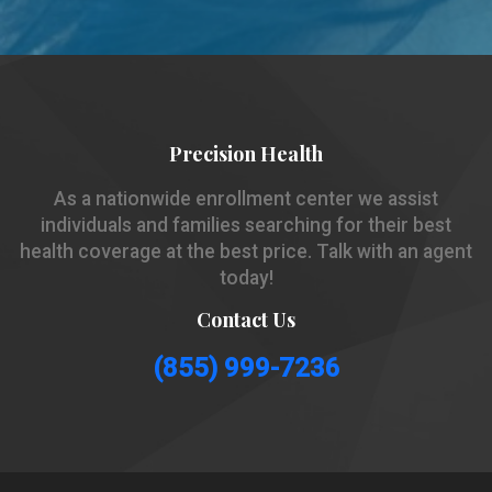
Precision Health
As a nationwide enrollment center we assist
individuals and families searching for their best
health coverage at the best price. Talk with an agent
today!
Contact Us
(855) 999-7236