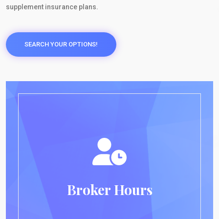
supplement insurance plans.
SEARCH YOUR OPTIONS!
Broker Hours