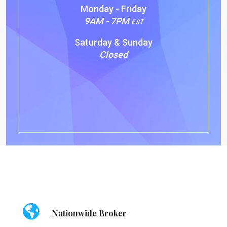
Monday - Friday
9AM - 7PM
EST
Saturday & Sunday
Closed
Nationwide Broker