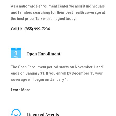
As a nationwide enrollment center we assist individuals
and families searching for their best health coverage at
the best price. Talk with an agent today!
Call Us: (855) 999-7236
Open Enrollment
The Open Enrollment period starts on November 1 and
ends on January 31. If you enroll by December 15 your
coverage will begin on January 1.
Learn More
Licensed Agents