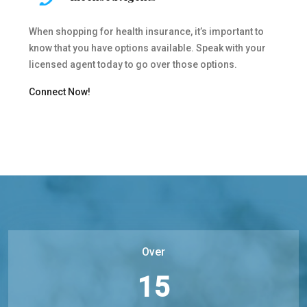
When shopping for health insurance, it’s important to
know that you have options available. Speak with your
licensed agent today to go over those options.
Connect Now!
Over
15